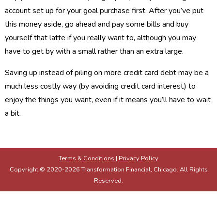
account set up for your goal purchase first. After you’ve put
this money aside, go ahead and pay some bills and buy
yourself that latte if you really want to, although you may
have to get by with a small rather than an extra large.
Saving up instead of piling on more credit card debt may be a
much less costly way (by avoiding credit card interest) to
enjoy the things you want, even if it means you’ll have to wait
a bit.
Terms & Conditions
|
Privacy Policy
Copyright © 2020-2026 Transformation Financial, Chicago. All Rights
Reserved.