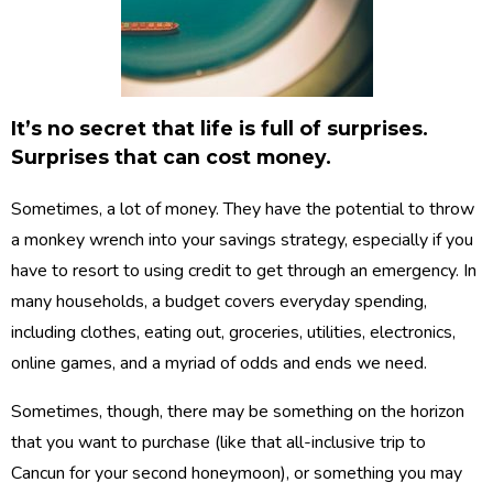
It’s no secret that life is full of surprises.
Surprises that can cost money.
Sometimes, a lot of money. They have the potential to throw
a monkey wrench into your savings strategy, especially if you
have to resort to using credit to get through an emergency. In
many households, a budget covers everyday spending,
including clothes, eating out, groceries, utilities, electronics,
online games, and a myriad of odds and ends we need.
Sometimes, though, there may be something on the horizon
that you want to purchase (like that all-inclusive trip to
Cancun for your second honeymoon), or something you may