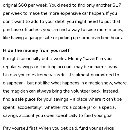
original $60 per week. You’d need to find only another $17
per week to make the more expensive car happen. If you
don’t want to add to your debt, you might need to put that
purchase off unless you can find a way to raise more money,
like having a garage sale or picking up some overtime hours.
Hide the money from yourself
It might sound silly but it works. Money “saved” in your
regular savings or checking account may be in harm’s way.
Unless you’re extremely careful, it’s almost guaranteed to
disappear – but not like what happens in a magic show, where
the magician can always bring the volunteer back. Instead,
find a safe place for your savings – a place where it can’t be
spent “accidentally”, whether it’s a cookie jar or a special
savings account you open specifically to fund your goal.
Pay yourself first When you get paid, fund your savings