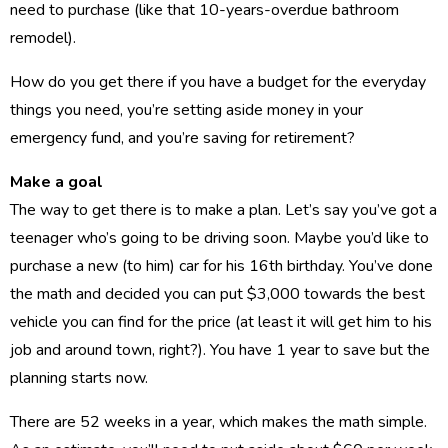
need to purchase (like that 10-years-overdue bathroom
remodel).
How do you get there if you have a budget for the everyday
things you need, you’re setting aside money in your
emergency fund, and you’re saving for retirement?
Make a goal
The way to get there is to make a plan. Let’s say you’ve got a
teenager who’s going to be driving soon. Maybe you’d like to
purchase a new (to him) car for his 16th birthday. You’ve done
the math and decided you can put $3,000 towards the best
vehicle you can find for the price (at least it will get him to his
job and around town, right?). You have 1 year to save but the
planning starts now.
There are 52 weeks in a year, which makes the math simple.