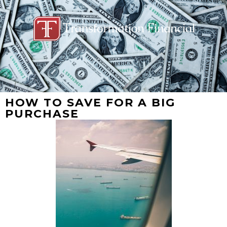
HOW TO SAVE FOR A BIG
PURCHASE