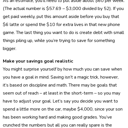
As an estimate, you’ll need to put aside about $60 per week.
(The actual number is $57.69 – $3,000 divided by 52). If you
get paid weekly, put this amount aside before you buy that
$6 latte or spend the $10 for extra lives in that new phone
game. The last thing you want to do is create debt with small
things piling up, while you’re trying to save for something
bigger.
Make your savings goal realistic
You might surprise yourself by how much you can save when
you have a goal in mind. Saving isn’t a magic trick, however,
it’s based on discipline and math. There may be goals that
seem out of reach – at least in the short-term – so you may
have to adjust your goal. Let’s say you decide you want to
spend a little more on the car, maybe $4,000, since your son
has been working hard and making good grades. You’ve
crunched the numbers but all you can really spare is the