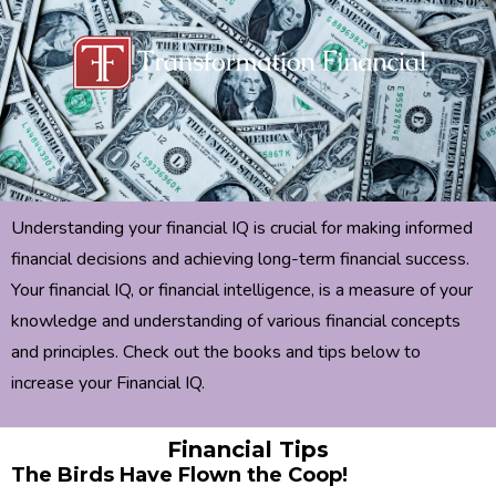
Understanding your financial IQ is crucial for making informed
financial decisions and achieving long-term financial success.
Your financial IQ, or financial intelligence, is a measure of your
knowledge and understanding of various financial concepts
and principles. Check out the books and tips below to
increase your Financial IQ.
Financial Tips
The Birds Have Flown the Coop!