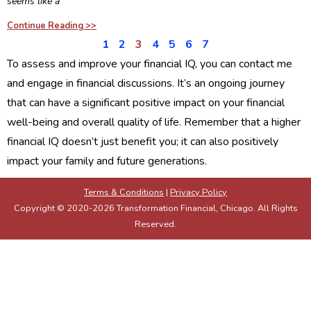
seems like a
Continue Reading >>
1
2
3
4
5
6
7
To assess and improve your financial IQ, you can contact me
and engage in financial discussions. It’s an ongoing journey
that can have a significant positive impact on your financial
well-being and overall quality of life. Remember that a higher
financial IQ doesn’t just benefit you; it can also positively
impact your family and future generations.
Terms & Conditions
|
Privacy Policy
Copyright © 2020-2026 Transformation Financial, Chicago. All Rights
Reserved.