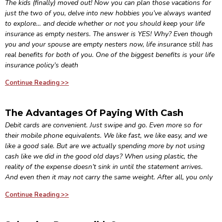
The kids (finally) moved out! Now you can plan those vacations for
just the two of you, delve into new hobbies you’ve always wanted
to explore… and decide whether or not you should keep your life
insurance as empty nesters. The answer is YES! Why? Even though
you and your spouse are empty nesters now, life insurance still has
real benefits for both of you. One of the biggest benefits is your life
insurance policy’s death
Continue Reading >>
The Advantages Of Paying With Cash
Debit cards are convenient. Just swipe and go. Even more so for
their mobile phone equivalents. We like fast, we like easy, and we
like a good sale. But are we actually spending more by not using
cash like we did in the good old days? When using plastic, the
reality of the expense doesn’t sink in until the statement arrives.
And even then it may not carry the same weight. After all, you only
Continue Reading >>