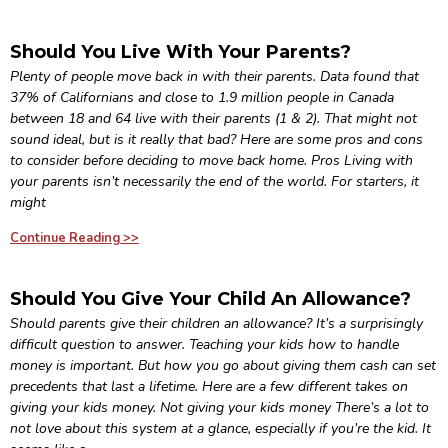
Should You Live With Your Parents?
Plenty of people move back in with their parents. Data found that
37% of Californians and close to 1.9 million people in Canada
between 18 and 64 live with their parents (1 & 2). That might not
sound ideal, but is it really that bad? Here are some pros and cons
to consider before deciding to move back home. Pros Living with
your parents isn’t necessarily the end of the world. For starters, it
might
Continue Reading >>
Should You Give Your Child An Allowance?
Should parents give their children an allowance? It’s a surprisingly
difficult question to answer. Teaching your kids how to handle
money is important. But how you go about giving them cash can set
precedents that last a lifetime. Here are a few different takes on
giving your kids money. Not giving your kids money There’s a lot to
not love about this system at a glance, especially if you’re the kid. It