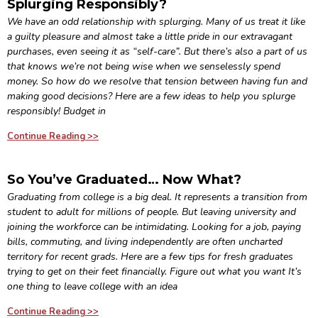
Splurging Responsibly?
We have an odd relationship with splurging. Many of us treat it like
a guilty pleasure and almost take a little pride in our extravagant
purchases, even seeing it as “self-care”. But there’s also a part of us
that knows we’re not being wise when we senselessly spend
money. So how do we resolve that tension between having fun and
making good decisions? Here are a few ideas to help you splurge
responsibly! Budget in
Continue Reading >>
So You’ve Graduated… Now What?
Graduating from college is a big deal. It represents a transition from
student to adult for millions of people. But leaving university and
joining the workforce can be intimidating. Looking for a job, paying
bills, commuting, and living independently are often uncharted
territory for recent grads. Here are a few tips for fresh graduates
trying to get on their feet financially. Figure out what you want It’s
one thing to leave college with an idea
Continue Reading >>